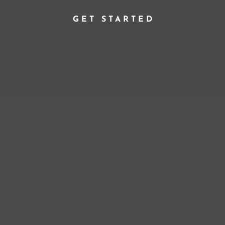
GET STARTED