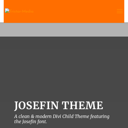
JOSEFIN THEME
A clean & modern Divi Child Theme featuring
the Josefin font.